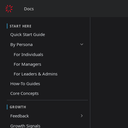
Docs
START HERE
Quick Start Guide
By Persona
For Individuals
For Managers
For Leaders & Admins
How-To Guides
Core Concepts
GROWTH
Feedback
Growth Signals