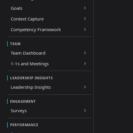
Goals
Context Capture
Competency Framework
TEAM
Team Dashboard
1-1s and Meetings
LEADERSHIP INSIGHTS
Leadership Insights
ENGAGEMENT
Surveys
PERFORMANCE