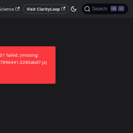
Science
Search
Visit ClarityLoop
K
 failed. (missing:
/17896441.0286abd7.js)