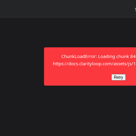
ChunkLoadError: Loading chunk 8401
https://docs.clarityloop.com/assets/js
Retry