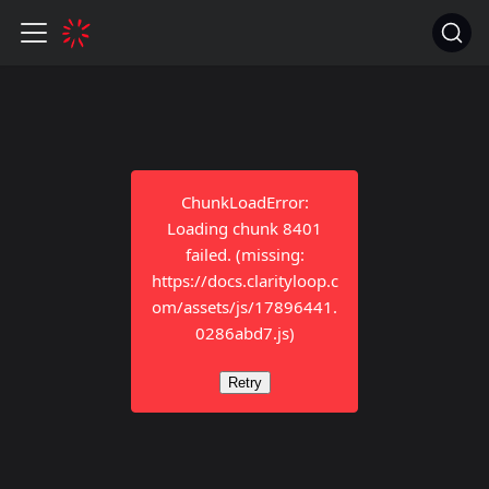
ChunkLoadError:
Loading chunk 8401
failed. (missing:
https://docs.clarityloop.c
om/assets/js/17896441.
0286abd7.js)
Retry