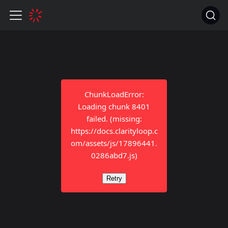
ChunkLoadError:
Loading chunk 8401
failed. (missing:
https://docs.clarityloop.c
om/assets/js/17896441.
0286abd7.js)
Retry