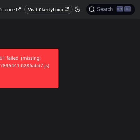
Science
Search
Visit ClarityLoop
K
 failed. (missing:
/17896441.0286abd7.js)