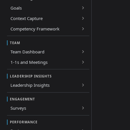
Goals
Context Capture
Competency Framework
TEAM
Team Dashboard
1-1s and Meetings
LEADERSHIP INSIGHTS
Leadership Insights
ENGAGEMENT
Surveys
PERFORMANCE