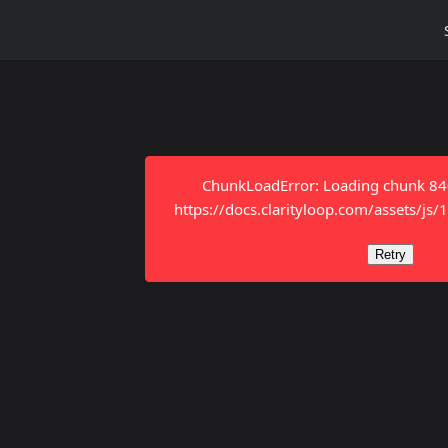
ChunkLoadError: Loading chunk 8401
https://docs.clarityloop.com/assets/js
Retry