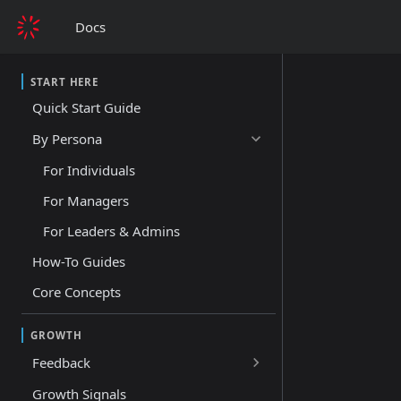
Docs
START HERE
Quick Start Guide
By Persona
For Individuals
For Managers
For Leaders & Admins
How-To Guides
Core Concepts
GROWTH
Feedback
Growth Signals