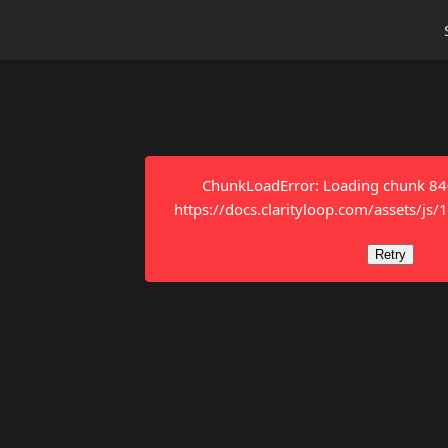
ChunkLoadError: Loading chunk 8401
https://docs.clarityloop.com/assets/js
Retry