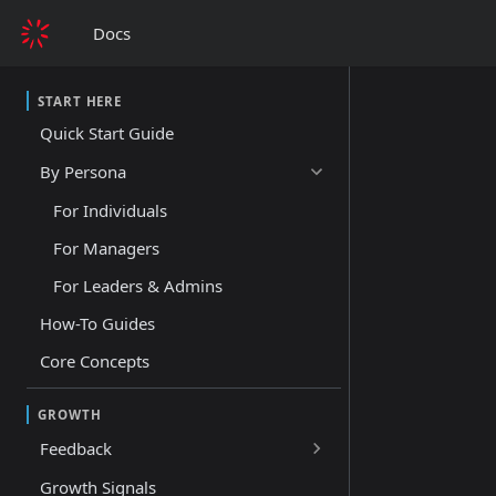
Docs
START HERE
Quick Start Guide
By Persona
For Individuals
For Managers
For Leaders & Admins
How-To Guides
Core Concepts
GROWTH
Feedback
Growth Signals