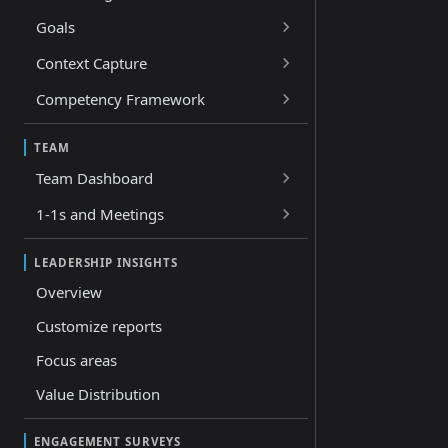
Goals
Context Capture
Competency Framework
TEAM
Team Dashboard
1-1s and Meetings
LEADERSHIP INSIGHTS
Overview
Customize reports
Focus areas
Value Distribution
ENGAGEMENT SURVEYS