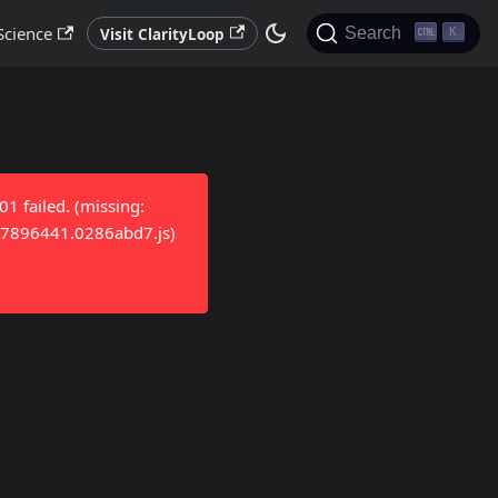
Science
Search
Visit ClarityLoop
K
 failed. (missing:
/17896441.0286abd7.js)