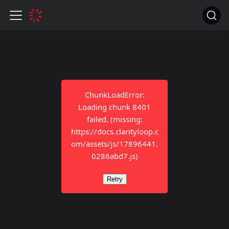
ChunkLoadError:
Loading chunk 8401
failed. (missing:
https://docs.clarityloop.c
om/assets/js/17896441.
0286abd7.js)
Retry